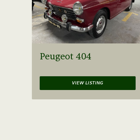
Peugeot 404
VIEW LISTING