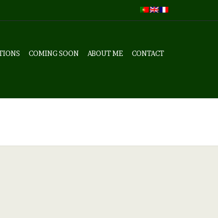
TIONS
COMING SOON
ABOUT ME
CONTACT