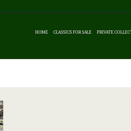
HOME
CLASSICS FOR SALE
PRIVATE COLLEC