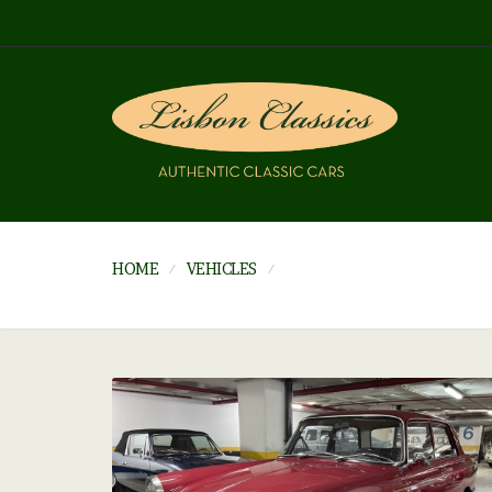
HOME
VEHICLES