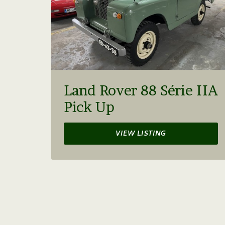
Land Rover 88 Série IIA
Pick Up
VIEW LISTING