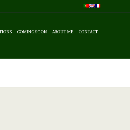
TIONS
COMING SOON
ABOUT ME
CONTACT