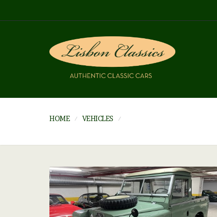
HOME
VEHICLES