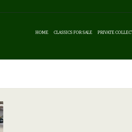
HOME
CLASSICS FOR SALE
PRIVATE COLLEC