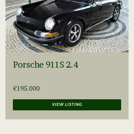
Porsche 911S 2.4
€195.000
VIEW LISTING