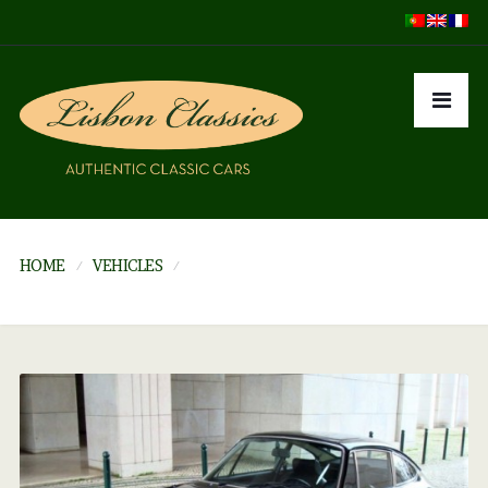
HOME
VEHICLES