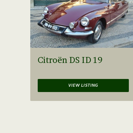
Citroën DS ID 19
VIEW LISTING