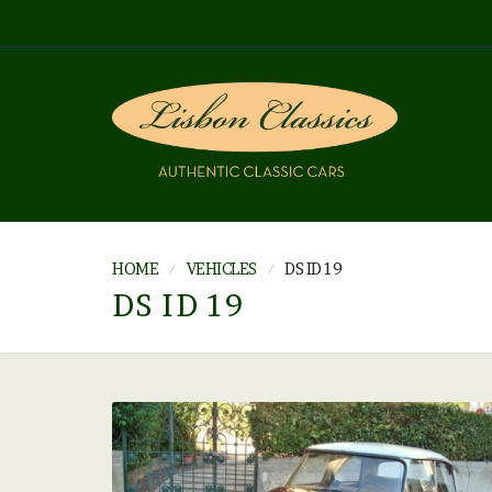
HOME
VEHICLES
DS ID 19
DS ID 19