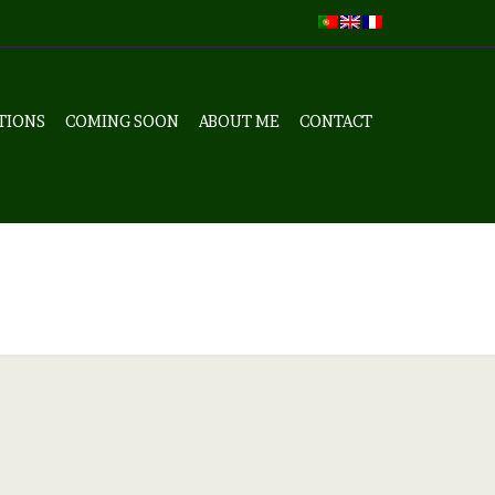
TIONS
COMING SOON
ABOUT ME
CONTACT