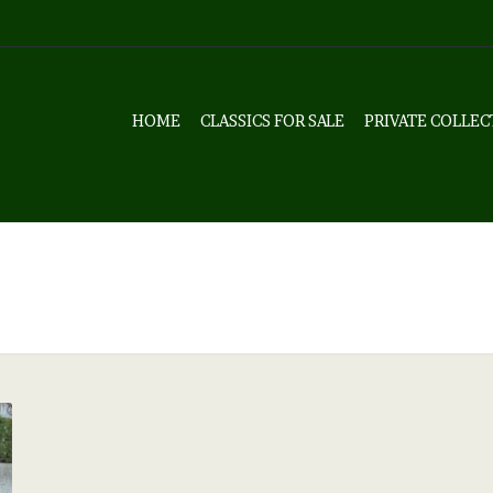
HOME
CLASSICS FOR SALE
PRIVATE COLLEC