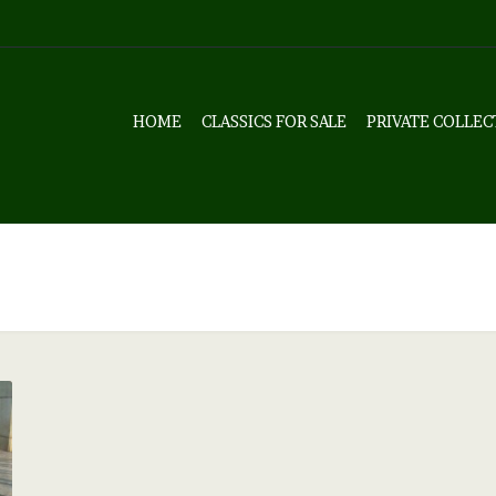
HOME
CLASSICS FOR SALE
PRIVATE COLLEC