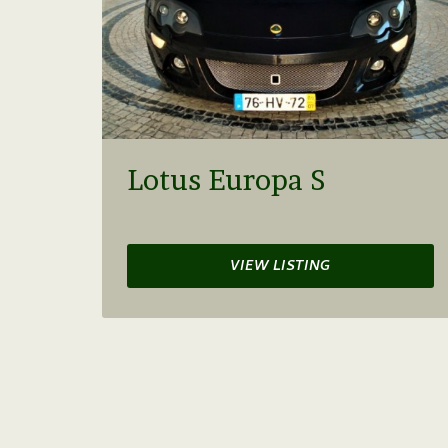
Lotus Europa S
VIEW LISTING