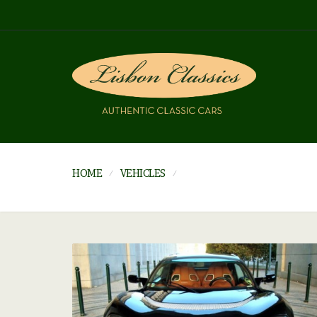
HOME
VEHICLES