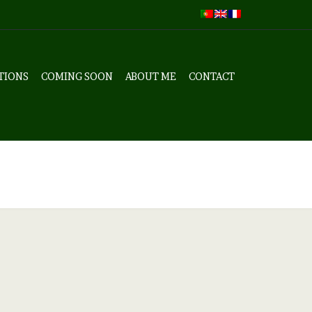
TIONS
COMING SOON
ABOUT ME
CONTACT