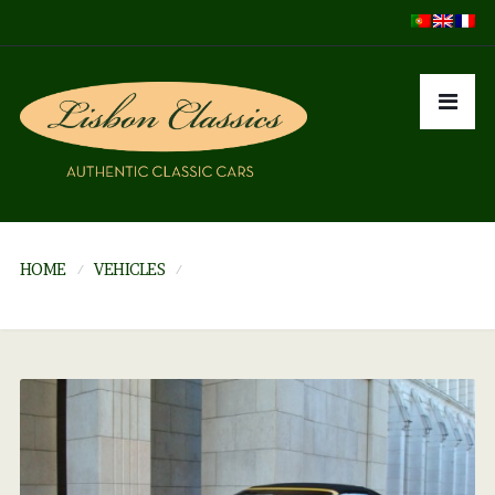
HOME
VEHICLES