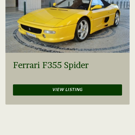
Ferrari F355 Spider
VIEW LISTING