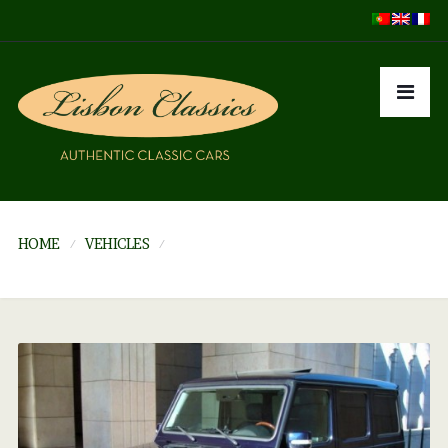
HOME
VEHICLES