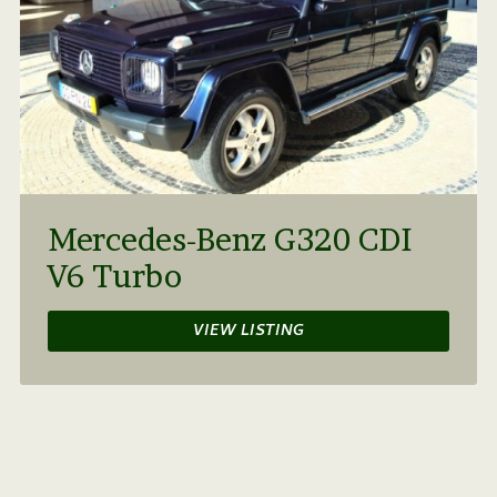
Mercedes-Benz G320 CDI
V6 Turbo
VIEW LISTING