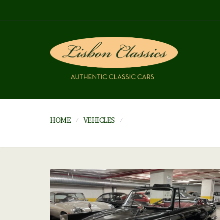
HOME
VEHICLES