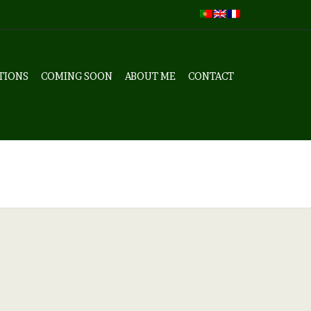
TIONS
COMING SOON
ABOUT ME
CONTACT