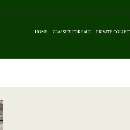
HOME
CLASSICS FOR SALE
PRIVATE COLLEC