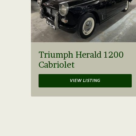
Triumph Herald 1200
Cabriolet
VIEW LISTING