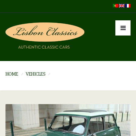
HOME
VEHICLES