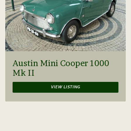
Austin Mini Cooper 1000
Mk II
VIEW LISTING