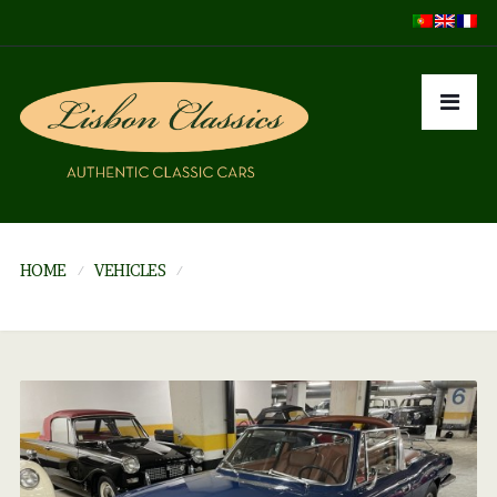
HOME
VEHICLES