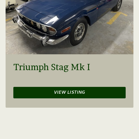
Triumph Stag Mk I
VIEW LISTING