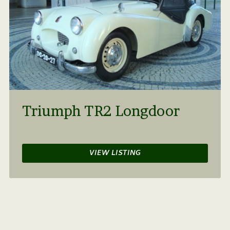
Triumph TR2 Longdoor
VIEW LISTING