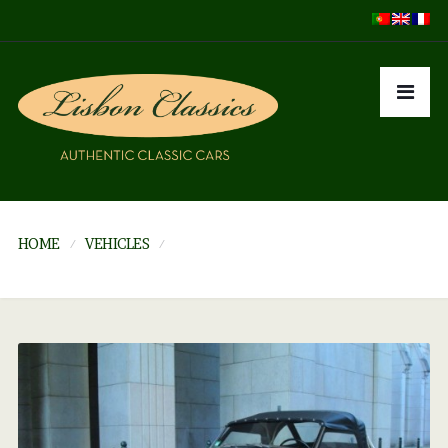
HOME
VEHICLES