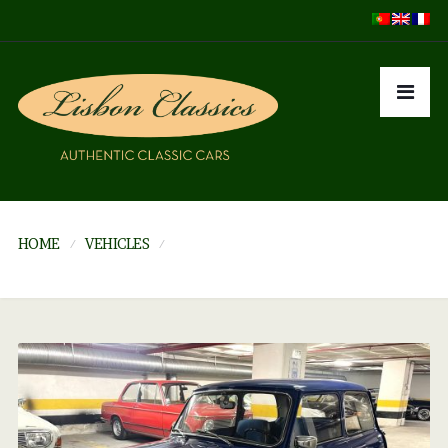
HOME
VEHICLES