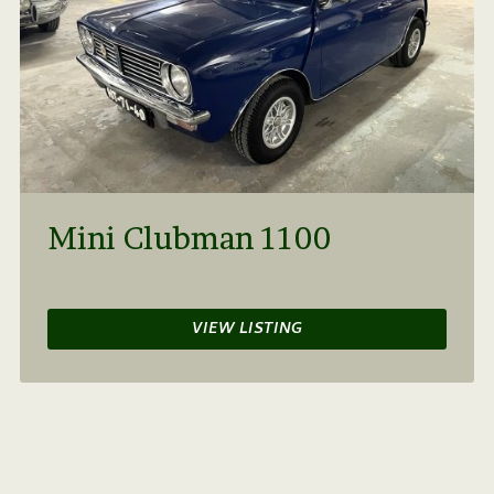
Mini Clubman 1100
VIEW LISTING