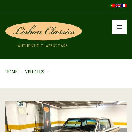
HOME
VEHICLES