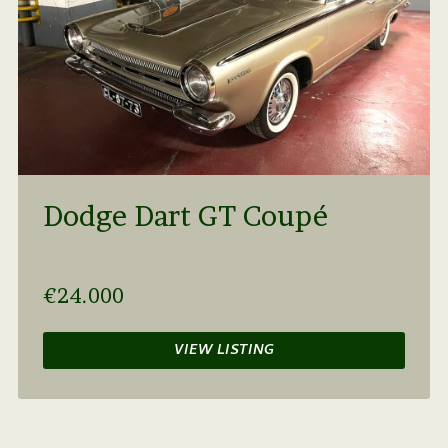
Dodge Dart GT Coupé
€24.000
VIEW LISTING