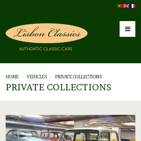
HOME
VEHICLES
PRIVATE COLLECTIONS
PRIVATE COLLECTIONS