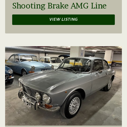
Shooting Brake AMG Line
VIEW LISTING