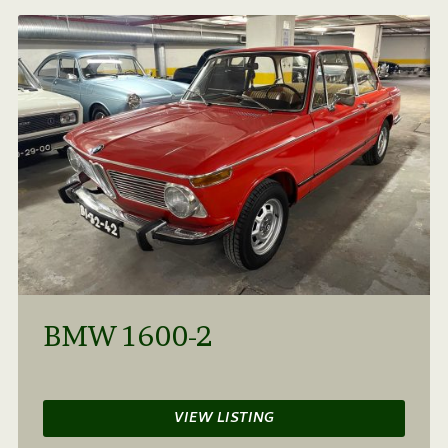
BMW 1600-2
VIEW LISTING