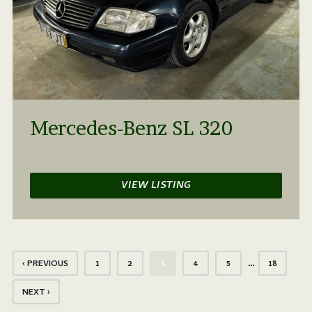
Mercedes-Benz SL 320
VIEW LISTING
…
‹ PREVIOUS
1
2
3
4
5
18
NEXT ›