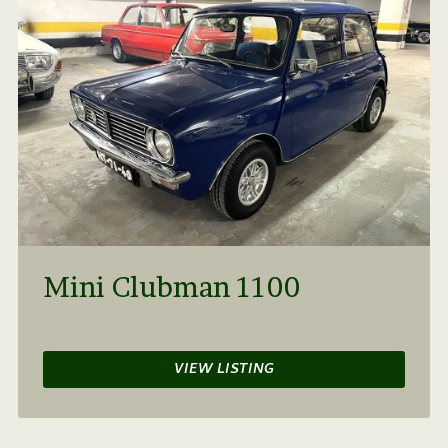
Mini Clubman 1100
VIEW LISTING