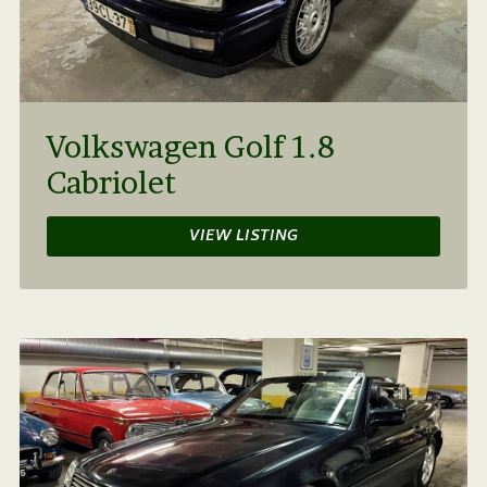
Volkswagen Golf 1.8
Cabriolet
VIEW LISTING