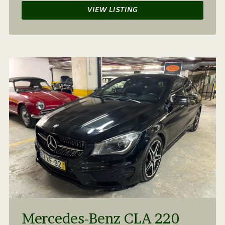
VIEW LISTING
Mercedes-Benz CLA 220