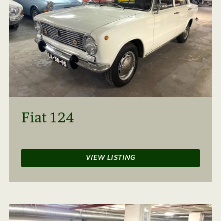
Fiat 124
VIEW LISTING