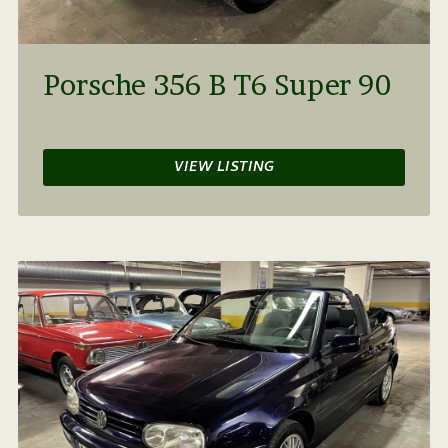
Porsche 356 B T6 Super 90
VIEW LISTING