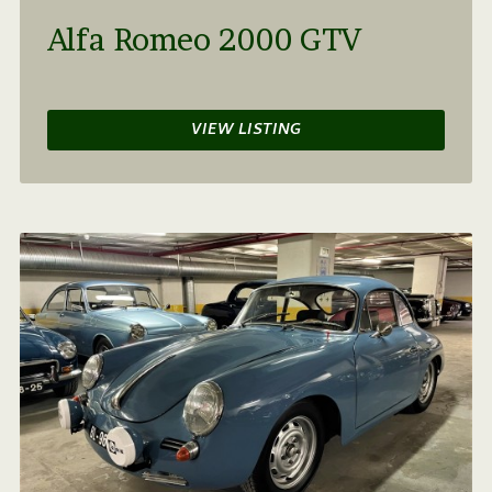
Alfa Romeo 2000 GTV
VIEW LISTING