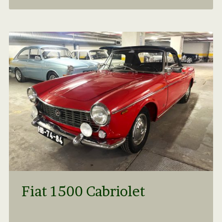
Fiat 1500 Cabriolet